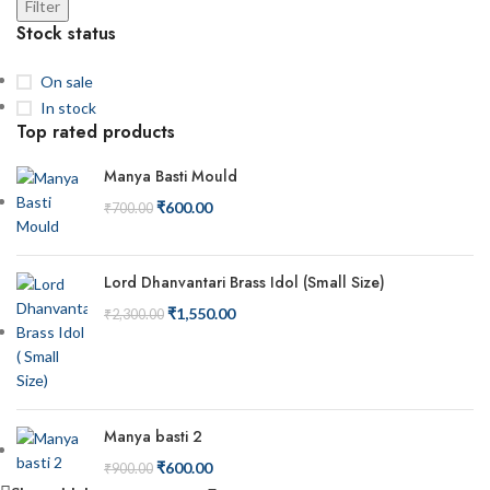
Filter
Stock status
On sale
In stock
Top rated products
Manya Basti Mould
₹
600.00
₹
700.00
Lord Dhanvantari Brass Idol (Small Size)
₹
1,550.00
₹
2,300.00
Manya basti 2
₹
600.00
₹
900.00