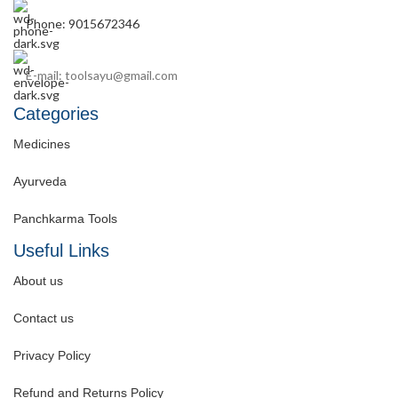
Phone: 9015672346
E-mail: toolsayu@gmail.com
Categories
Medicines
Ayurveda
Panchkarma Tools
Useful Links
About us
Contact us
Privacy Policy
Refund and Returns Policy