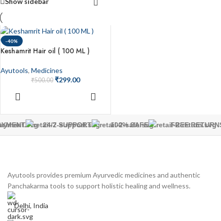
Show sidebar
-40%
Keshamrit Hair oil ( 100 ML )
Ayutools
,
Medicines
₹
299.00
₹
500.00
ADD TO
CART
AYMENT
24/7 SUPPORT
100% SAFE
FREE RETURN
Ayutools provides premium Ayurvedic medicines and authentic
Panchakarma tools to support holistic healing and wellness.
Delhi, India