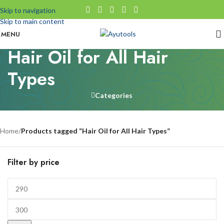
Skip to navigation
Skip to main content
MENU
Hair Oil for All Hair
Types
Categories
Home
/
Products tagged “Hair Oil for All Hair Types”
Filter by price