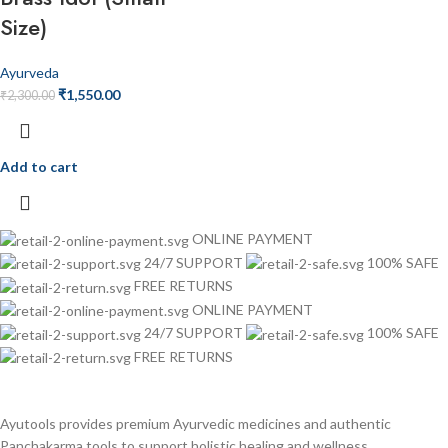
Size)
Ayurveda
₹
1,550.00
₹
2,300.00
Add to cart
ONLINE PAYMENT
24/7 SUPPORT
100% SAFE
FREE RETURNS
ONLINE PAYMENT
24/7 SUPPORT
100% SAFE
FREE RETURNS
Ayutools provides premium Ayurvedic medicines and authentic
Panchakarma tools to support holistic healing and wellness.