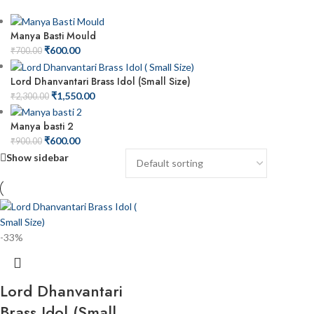
Manya Basti Mould
₹
600.00
₹
700.00
Lord Dhanvantari Brass Idol (Small Size)
₹
1,550.00
₹
2,300.00
Manya basti 2
₹
600.00
₹
900.00
Show sidebar
-33%
Lord Dhanvantari
Brass Idol (Small