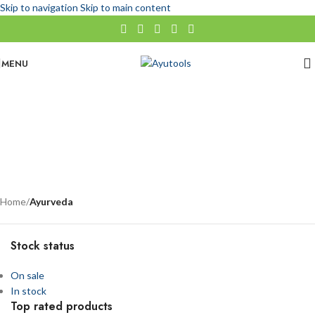
Skip to navigation
Skip to main content
MENU
Ayurveda
No categories
Categories
Home
/
Ayurveda
Stock status
On sale
In stock
Top rated products