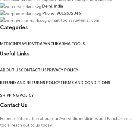
Delhi, India
Phone: 9015672346
E-mail: toolsayu@gmail.com
Categories
MEDICINES
AYURVEDA
PANCHKARMA TOOLS
Useful Links
ABOUT US
CONTACT US
PRIVACY POLICY
REFUND AND RETURNS POLICY
TERMS AND CONDITIONS
SHIPPING POLICY
Contact Us
For more information about our Ayurvedic medicines and Panchakarma
tools, reach out to us today.