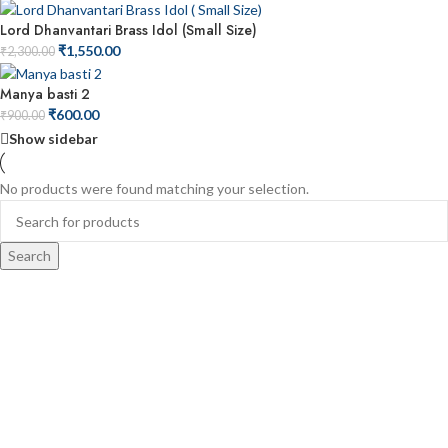
Lord Dhanvantari Brass Idol (Small Size)
₹
1,550.00
₹
2,300.00
Manya basti 2
₹
600.00
₹
900.00
Show sidebar
No products were found matching your selection.
Search