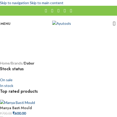
Skip to navigation
Skip to main content
MENU
Dabur
No categories
Categories
Home
/
Brands
/
Dabur
Stock status
On sale
In stock
Top rated products
Manya Basti Mould
₹
600.00
₹
700.00