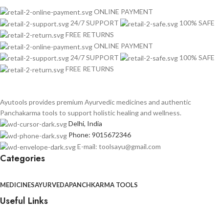
ONLINE PAYMENT
24/7 SUPPORT
100% SAFE
FREE RETURNS
ONLINE PAYMENT
24/7 SUPPORT
100% SAFE
FREE RETURNS
Ayutools provides premium Ayurvedic medicines and authentic
Panchakarma tools to support holistic healing and wellness.
Delhi, India
Phone: 9015672346
E-mail: toolsayu@gmail.com
Categories
MEDICINES
AYURVEDA
PANCHKARMA TOOLS
Useful Links