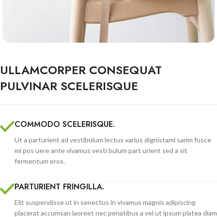
ULLAMCORPER CONSEQUAT
PULVINAR SCELERISQUE
COMMODO SCELERISQUE.
Ut a parturient ad vestibulum lectus varius dignistami sarim fusce
mi pos uere ante vivamus vesti bulum part urient sed a sit
fermentum eros.
PARTURIENT FRINGILLA.
Elit suspendisse ut in senectus in vivamus magnis adipiscing
placerat accumsan laoreet nec penatibus a vel ut ipsum platea diam