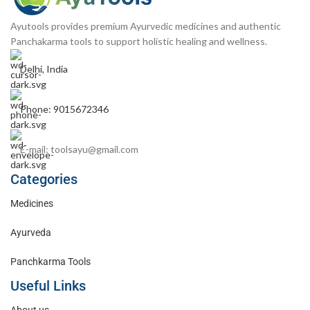
Ayutools provides premium Ayurvedic medicines and authentic
Panchakarma tools to support holistic healing and wellness.
Delhi, India
Phone: 9015672346
E-mail: toolsayu@gmail.com
Categories
Medicines
Ayurveda
Panchkarma Tools
Useful Links
About us