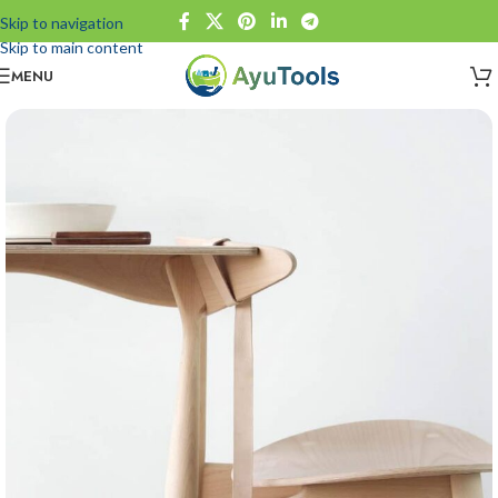
Skip to navigation
Skip to main content
MENU