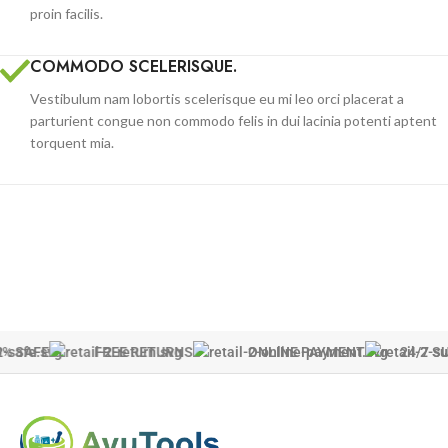
proin facilis.
COMMODO SCELERISQUE.
Vestibulum nam lobortis scelerisque eu mi leo orci placerat a
parturient congue non commodo felis in dui lacinia potenti aptent
torquent mia.
% SAFE
FREE RETURNS
ONLINE PAYMENT
24/7 S