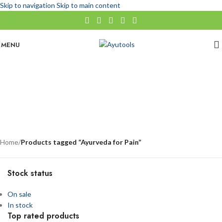
Skip to navigation
Skip to main content
MENU
Ayurveda for Pain
No categories
Categories
Home
/
Products tagged “Ayurveda for Pain”
Stock status
On sale
In stock
Top rated products