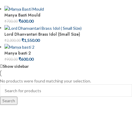
Manya Basti Mould
₹
600.00
₹
700.00
Lord Dhanvantari Brass Idol (Small Size)
₹
1,550.00
₹
2,300.00
Manya basti 2
₹
600.00
₹
900.00
Show sidebar
No products were found matching your selection.
Search