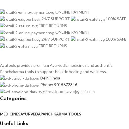
ONLINE PAYMENT
24/7 SUPPORT
100% SAFE
FREE RETURNS
ONLINE PAYMENT
24/7 SUPPORT
100% SAFE
FREE RETURNS
Ayutools provides premium Ayurvedic medicines and authentic
Panchakarma tools to support holistic healing and wellness.
Delhi, India
Phone: 9015672346
E-mail: toolsayu@gmail.com
Categories
MEDICINES
AYURVEDA
PANCHKARMA TOOLS
Useful Links