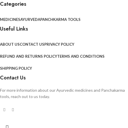
Categories
MEDICINES
AYURVEDA
PANCHKARMA TOOLS
Useful Links
ABOUT US
CONTACT US
PRIVACY POLICY
REFUND AND RETURNS POLICY
TERMS AND CONDITIONS
SHIPPING POLICY
Contact Us
For more information about our Ayurvedic medicines and Panchakarma
tools, reach out to us today.