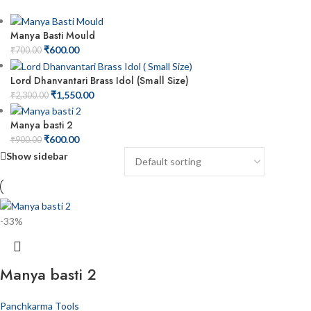
Manya Basti Mould
₹
600.00
₹
700.00
Lord Dhanvantari Brass Idol (Small Size)
₹
1,550.00
₹
2,300.00
Manya basti 2
₹
600.00
₹
900.00
Show sidebar
-33%
Manya basti 2
Panchkarma Tools