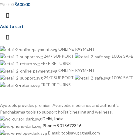
₹
600.00
₹
900.00
Add to cart
ONLINE PAYMENT
24/7 SUPPORT
100% SAFE
FREE RETURNS
ONLINE PAYMENT
24/7 SUPPORT
100% SAFE
FREE RETURNS
Ayutools provides premium Ayurvedic medicines and authentic
Panchakarma tools to support holistic healing and wellness.
Delhi, India
Phone: 9015672346
E-mail: toolsayu@gmail.com