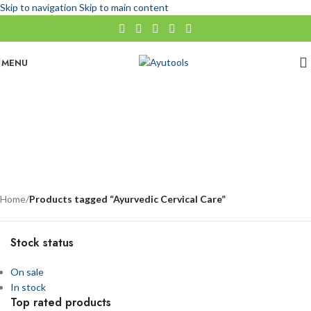
Skip to navigation
Skip to main content
MENU
Ayurvedic Cervical Care
No categories
Categories
Home
/
Products tagged “Ayurvedic Cervical Care”
Stock status
On sale
In stock
Top rated products