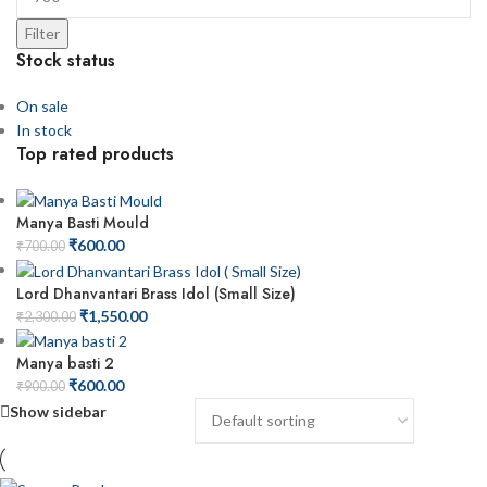
Filter
Stock status
On sale
In stock
Top rated products
Manya Basti Mould
₹
600.00
₹
700.00
Lord Dhanvantari Brass Idol (Small Size)
₹
1,550.00
₹
2,300.00
Manya basti 2
₹
600.00
₹
900.00
Show sidebar