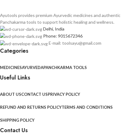
Ayutools provides premium Ayurvedic medicines and authentic
Panchakarma tools to support holistic healing and wellness.
Delhi, India
Phone: 9015672346
E-mail: toolsayu@gmail.com
Categories
MEDICINES
AYURVEDA
PANCHKARMA TOOLS
Useful Links
ABOUT US
CONTACT US
PRIVACY POLICY
REFUND AND RETURNS POLICY
TERMS AND CONDITIONS
SHIPPING POLICY
Contact Us