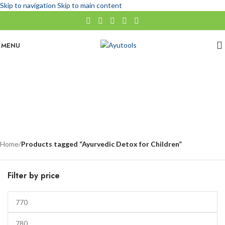
Skip to navigation
Skip to main content
MENU
Ayurvedic Detox for Children
No categories
Categories
Home
/
Products tagged “Ayurvedic Detox for Children”
Filter by price