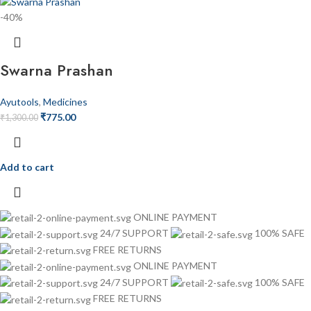
-40%
Swarna Prashan
Ayutools
,
Medicines
₹
775.00
₹
1,300.00
Add to cart
ONLINE PAYMENT
24/7 SUPPORT
100% SAFE
FREE RETURNS
ONLINE PAYMENT
24/7 SUPPORT
100% SAFE
FREE RETURNS