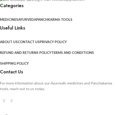
Categories
MEDICINES
AYURVEDA
PANCHKARMA TOOLS
Useful Links
ABOUT US
CONTACT US
PRIVACY POLICY
REFUND AND RETURNS POLICY
TERMS AND CONDITIONS
SHIPPING POLICY
Contact Us
For more information about our Ayurvedic medicines and Panchakarma
tools, reach out to us today.