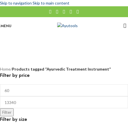
Skip to navigation
Skip to main content
MENU
Ayurvedic Treatment Instrument
No categories
Categories
Home
/
Products tagged “Ayurvedic Treatment Instrument”
Filter by price
Filter
Filter by size