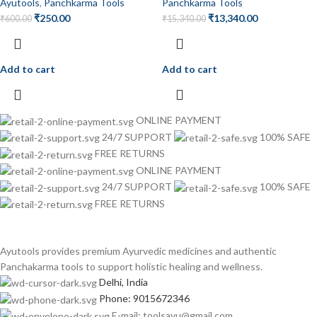
Ayutools
,
Panchkarma Tools
Panchkarma Tools
₹
250.00
₹
13,340.00
₹
600.00
₹
15,340.00
Add to cart
Add to cart
ONLINE PAYMENT
24/7 SUPPORT
100% SAFE
FREE RETURNS
ONLINE PAYMENT
24/7 SUPPORT
100% SAFE
FREE RETURNS
Ayutools provides premium Ayurvedic medicines and authentic
Panchakarma tools to support holistic healing and wellness.
Delhi, India
Phone: 9015672346
E-mail: toolsayu@gmail.com