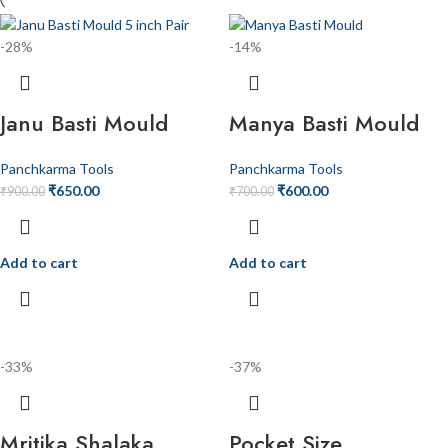
-28%
-14%
Janu Basti Mould
Manya Basti Mould
Panchkarma Tools
Panchkarma Tools
₹
650.00
₹
600.00
₹
900.00
₹
700.00
Add to cart
Add to cart
-33%
-37%
Mritika Shalaka
Pocket Size