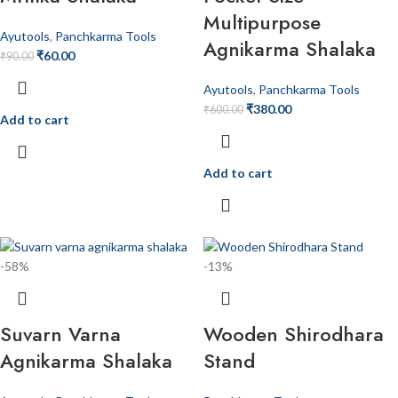
Multipurpose
Ayutools
,
Panchkarma Tools
Agnikarma Shalaka
₹
60.00
₹
90.00
Ayutools
,
Panchkarma Tools
₹
380.00
₹
600.00
Add to cart
Add to cart
-58%
-13%
Suvarn Varna
Wooden Shirodhara
Agnikarma Shalaka
Stand