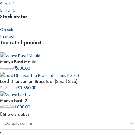
4 Inch
1
5 Inch
1
Stock status
On sale
In stock
Top rated products
Manya Basti Mould
₹
600.00
₹
700.00
Lord Dhanvantari Brass Idol (Small Size)
₹
1,550.00
₹
2,300.00
Manya basti 2
₹
600.00
₹
900.00
Show sidebar