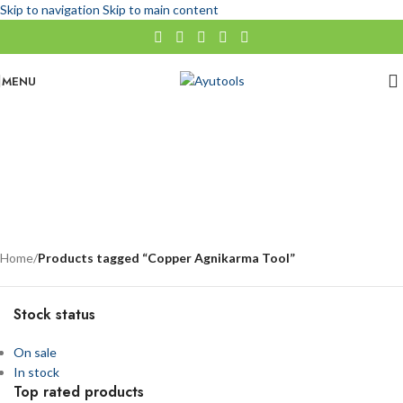
Skip to navigation
Skip to main content
MENU
Copper Agnikarma Tool
No categories
Categories
Home
/
Products tagged “Copper Agnikarma Tool”
Stock status
On sale
In stock
Top rated products