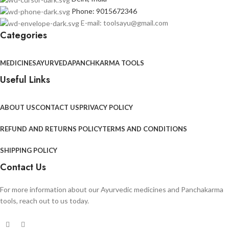
Phone: 9015672346
E-mail: toolsayu@gmail.com
Categories
MEDICINES
AYURVEDA
PANCHKARMA TOOLS
Useful Links
ABOUT US
CONTACT US
PRIVACY POLICY
REFUND AND RETURNS POLICY
TERMS AND CONDITIONS
SHIPPING POLICY
Contact Us
For more information about our Ayurvedic medicines and Panchakarma
tools, reach out to us today.