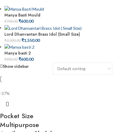
Manya Basti Mould
₹
600.00
₹
700.00
Lord Dhanvantari Brass Idol (Small Size)
₹
1,550.00
₹
2,300.00
Manya basti 2
₹
600.00
₹
900.00
Show sidebar
-37%
Pocket Size
Multipurpose