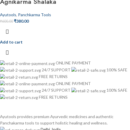
Agnikarma Shalaka
Ayutools
,
Panchkarma Tools
₹
380.00
₹
600.00
Add to cart
ONLINE PAYMENT
24/7 SUPPORT
100% SAFE
FREE RETURNS
ONLINE PAYMENT
24/7 SUPPORT
100% SAFE
FREE RETURNS
Ayutools provides premium Ayurvedic medicines and authentic
Panchakarma tools to support holistic healing and wellness.
Delhi, India