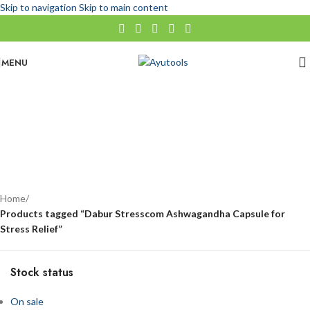
Skip to navigation
Skip to main content
MENU
Dabur Stresscom Ashwagandha Capsule for Stress Relief
No categories
Categories
Home
/
Products tagged “Dabur Stresscom Ashwagandha Capsule for
Stress Relief”
Stock status
On sale