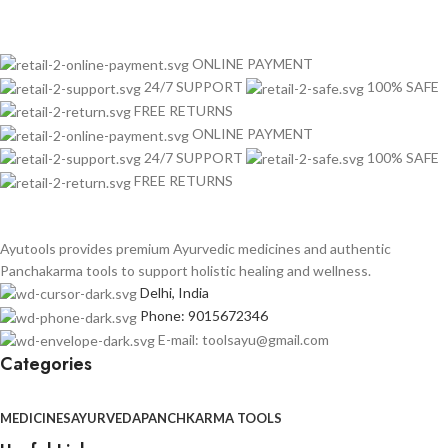
ONLINE PAYMENT
24/7 SUPPORT
100% SAFE
FREE RETURNS
ONLINE PAYMENT
24/7 SUPPORT
100% SAFE
FREE RETURNS
Ayutools provides premium Ayurvedic medicines and authentic
Panchakarma tools to support holistic healing and wellness.
Delhi, India
Phone: 9015672346
E-mail: toolsayu@gmail.com
Categories
MEDICINES
AYURVEDA
PANCHKARMA TOOLS