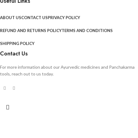
Useful Links
ABOUT US
CONTACT US
PRIVACY POLICY
REFUND AND RETURNS POLICY
TERMS AND CONDITIONS
SHIPPING POLICY
Contact Us
For more information about our Ayurvedic medicines and Panchakarma
tools, reach out to us today.
Search