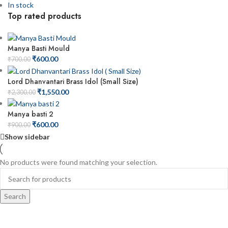
In stock
Top rated products
Manya Basti Mould
₹
600.00
₹
700.00
Lord Dhanvantari Brass Idol (Small Size)
₹
1,550.00
₹
2,300.00
Manya basti 2
₹
600.00
₹
900.00
Show sidebar
No products were found matching your selection.
Search