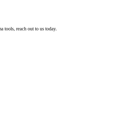
tools, reach out to us today.