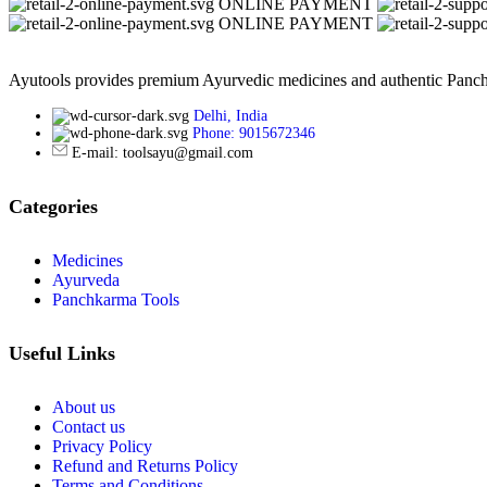
ONLINE PAYMENT
ONLINE PAYMENT
Ayutools provides premium Ayurvedic medicines and authentic Panchak
Delhi, India
Phone: 9015672346
E-mail: toolsayu@gmail.com
Categories
Medicines
Ayurveda
Panchkarma Tools
Useful Links
About us
Contact us
Privacy Policy
Refund and Returns Policy
Terms and Conditions