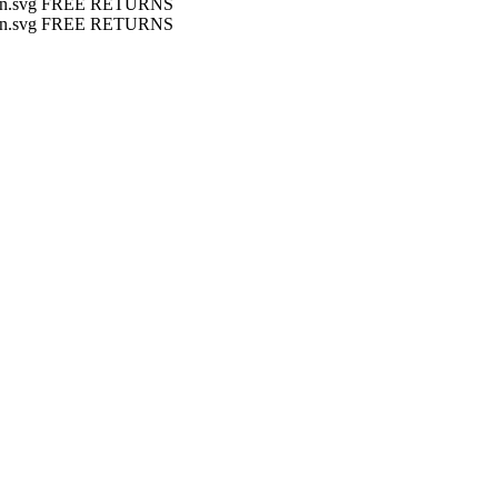
FREE RETURNS
FREE RETURNS