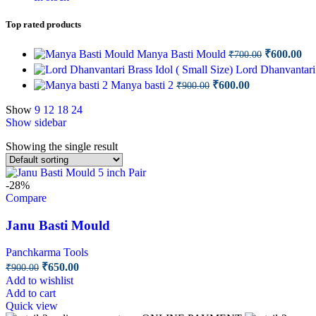
Top rated products
Original
Cu
Manya Basti Mould
₹
600.00
₹
700.00
price
pri
Lord Dhanvantari 
was:
is:
Original
Current
Manya basti 2
₹
600.00
₹
900.00
₹700.00.
₹6
price
price
was:
is:
Show
9
12
18
24
Show sidebar
₹900.00.
₹600.00.
Showing the single result
-28%
Compare
Janu Basti Mould
Panchkarma Tools
Original
Current
₹
650.00
₹
900.00
price
price
Add to wishlist
was:
is:
Add to cart
₹900.00.
₹650.00.
Quick view