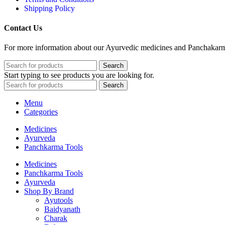
Shipping Policy
Contact Us
For more information about our Ayurvedic medicines and Panchakarma 
Search
Start typing to see products you are looking for.
Search
Menu
Categories
Medicines
Ayurveda
Panchkarma Tools
Medicines
Panchkarma Tools
Ayurveda
Shop By Brand
Ayutools
Baidyanath
Charak