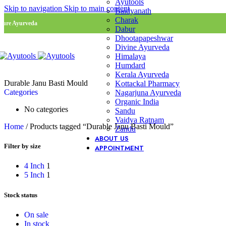
Ayutools
Skip to navigation
Skip to main content
Baidyanath
Charak
Pure Ayurveda
Dabur
Dhootapapeshwar
Divine Ayurveda
Himalaya
Humdard
Kerala Ayurveda
Durable Janu Basti Mould
Kottackal Pharmacy
Categories
Nagarjuna Ayurveda
Organic India
No categories
Sandu
Vaidya Ratnam
Home
/
Products tagged “Durable Janu Basti Mould”
Zandu
ABOUT US
Filter by size
APPOINTMENT
4 Inch
1
5 Inch
1
Stock status
On sale
In stock