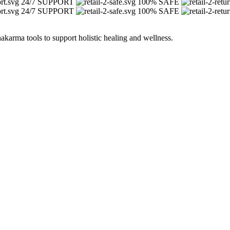
24/7 SUPPORT
100% SAFE
24/7 SUPPORT
100% SAFE
arma tools to support holistic healing and wellness.