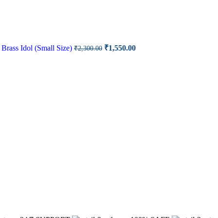
rrent
ce
Original
Current
Brass Idol (Small Size)
₹
1,550.00
₹
2,300.00
price
price
00.00.
was:
is:
₹2,300.00.
₹1,550.00.