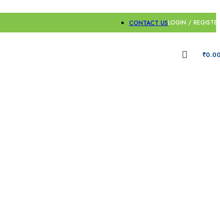
LOGIN / REGISTE
CONTACT US
₹
0.0