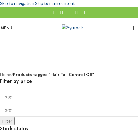
Skip to navigation
Skip to main content
MENU
Hair Fall Control Oil
No categories
Categories
Home
/
Products tagged “Hair Fall Control Oil”
Filter by price
Filter
Stock status