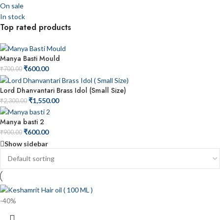
On sale
In stock
Top rated products
Manya Basti Mould
₹
600.00
₹
700.00
Lord Dhanvantari Brass Idol (Small Size)
₹
1,550.00
₹
2,300.00
Manya basti 2
₹
600.00
₹
900.00
Show sidebar
-40%