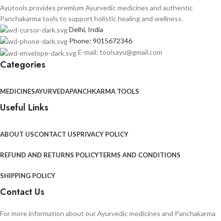
Ayutools provides premium Ayurvedic medicines and authentic
Panchakarma tools to support holistic healing and wellness.
Delhi, India
Phone: 9015672346
E-mail: toolsayu@gmail.com
Categories
MEDICINES
AYURVEDA
PANCHKARMA TOOLS
Useful Links
ABOUT US
CONTACT US
PRIVACY POLICY
REFUND AND RETURNS POLICY
TERMS AND CONDITIONS
SHIPPING POLICY
Contact Us
For more information about our Ayurvedic medicines and Panchakarma