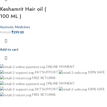
Keshamrit Hair oil (
100 ML )
Ayutools
,
Medicines
₹
299.00
₹
500.00
Add to cart
ONLINE PAYMENT
24/7 SUPPORT
100% SAFE
FREE RETURNS
ONLINE PAYMENT
24/7 SUPPORT
100% SAFE
FREE RETURNS