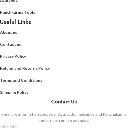
Ayurveda
Panchkarma Tools
Useful Links
About us
Contact us
Privacy Policy
Refund and Returns Policy
Terms and Conditions
Shipping Policy
Contact Us
For more information about our Ayurvedic medicines and Panchakarma
tools, reach out to us today.