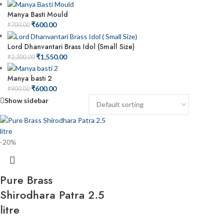
Manya Basti Mould
₹
600.00
₹
700.00
Lord Dhanvantari Brass Idol (Small Size)
₹
1,550.00
₹
2,300.00
Manya basti 2
₹
600.00
₹
900.00
Show sidebar
-20%
Pure Brass
Shirodhara Patra 2.5
litre