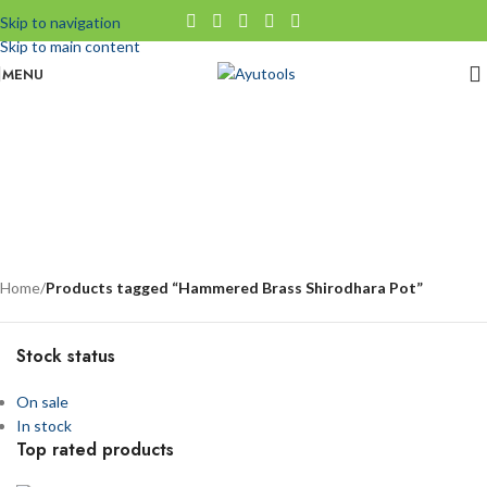
Skip to navigation
Skip to main content
MENU
Hammered Brass Shirodhara Pot
No categories
Categories
Home
/
Products tagged “Hammered Brass Shirodhara Pot”
Stock status
On sale
In stock
Top rated products