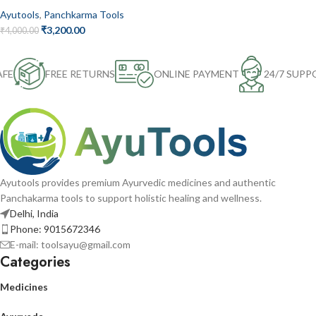
Ayutools
,
Panchkarma Tools
₹
3,200.00
₹
4,000.00
E
FREE RETURNS
ONLINE PAYMENT
24/7 SUPPO
Ayutools provides premium Ayurvedic medicines and authentic
Panchakarma tools to support holistic healing and wellness.
Delhi, India
Phone: 9015672346
E-mail: toolsayu@gmail.com
Categories
Medicines