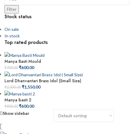
Filter
Stock status
On sale
In stock
Top rated products
Manya Basti Mould
₹
600.00
₹
700.00
Lord Dhanvantari Brass Idol (Small Size)
₹
1,550.00
₹
2,300.00
Manya basti 2
₹
600.00
₹
900.00
Show sidebar