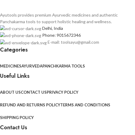
Ayutools provides premium Ayurvedic medicines and authentic
Panchakarma tools to support holistic healing and wellness.
Delhi, India
Phone: 9015672346
E-mail: toolsayu@gmail.com
Categories
MEDICINES
AYURVEDA
PANCHKARMA TOOLS
Useful Links
ABOUT US
CONTACT US
PRIVACY POLICY
REFUND AND RETURNS POLICY
TERMS AND CONDITIONS
SHIPPING POLICY
Contact Us