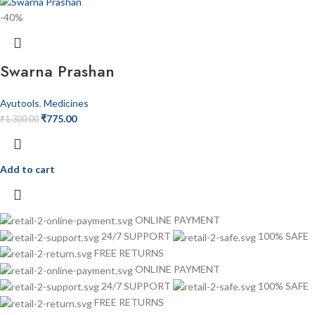
-40%
Swarna Prashan
Ayutools
,
Medicines
₹
775.00
₹
1,300.00
Add to cart
ONLINE PAYMENT
24/7 SUPPORT
100% SAFE
FREE RETURNS
ONLINE PAYMENT
24/7 SUPPORT
100% SAFE
FREE RETURNS