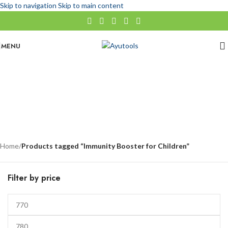
Skip to navigation
Skip to main content
MENU
Immunity Booster for Children
No categories
Categories
Home
/
Products tagged “Immunity Booster for Children”
Filter by price