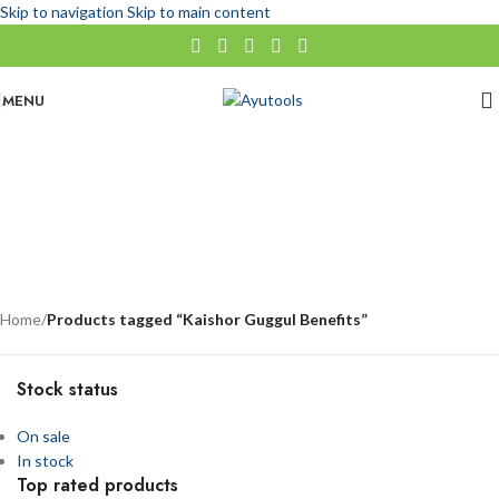
Skip to navigation
Skip to main content
MENU
Kaishor Guggul Benefits
No categories
Categories
Home
/
Products tagged “Kaishor Guggul Benefits”
Stock status
On sale
In stock
Top rated products