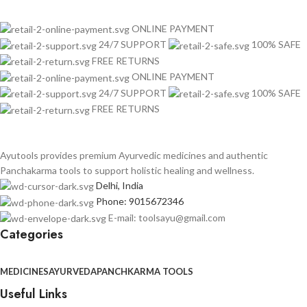
ONLINE PAYMENT
24/7 SUPPORT
100% SAFE
FREE RETURNS
ONLINE PAYMENT
24/7 SUPPORT
100% SAFE
FREE RETURNS
Ayutools provides premium Ayurvedic medicines and authentic
Panchakarma tools to support holistic healing and wellness.
Delhi, India
Phone: 9015672346
E-mail: toolsayu@gmail.com
Categories
MEDICINES
AYURVEDA
PANCHKARMA TOOLS
Useful Links