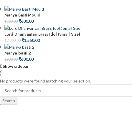
Manya Basti Mould
₹
600.00
₹
700.00
Lord Dhanvantari Brass Idol (Small Size)
₹
1,550.00
₹
2,300.00
Manya basti 2
₹
600.00
₹
900.00
Show sidebar
No products were found matching your selection.
Search