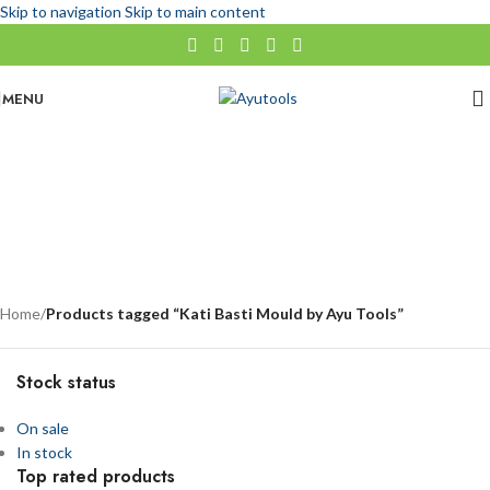
Skip to navigation
Skip to main content
MENU
Kati Basti Mould by Ayu Tools
No categories
Categories
Home
/
Products tagged “Kati Basti Mould by Ayu Tools”
Stock status
On sale
In stock
Top rated products