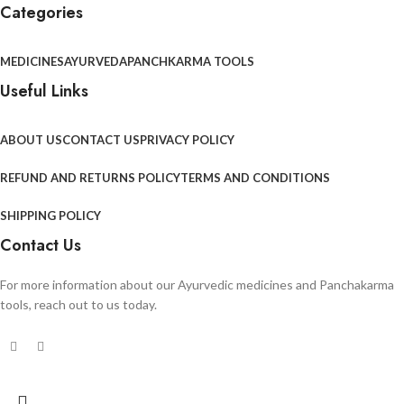
Categories
MEDICINES
AYURVEDA
PANCHKARMA TOOLS
Useful Links
ABOUT US
CONTACT US
PRIVACY POLICY
REFUND AND RETURNS POLICY
TERMS AND CONDITIONS
SHIPPING POLICY
Contact Us
For more information about our Ayurvedic medicines and Panchakarma
tools, reach out to us today.