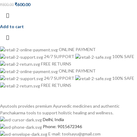
₹
600.00
₹
800.00
Add to cart
ONLINE PAYMENT
24/7 SUPPORT
100% SAFE
FREE RETURNS
ONLINE PAYMENT
24/7 SUPPORT
100% SAFE
FREE RETURNS
Ayutools provides premium Ayurvedic medicines and authentic
Panchakarma tools to support holistic healing and wellness.
Delhi, India
Phone: 9015672346
E-mail: toolsayu@gmail.com