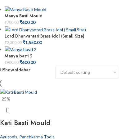
Manya Basti Mould
₹
600.00
₹
700.00
Lord Dhanvantari Brass Idol (Small Size)
₹
1,550.00
₹
2,300.00
Manya basti 2
₹
600.00
₹
900.00
Show sidebar
-25%
Kati Basti Mould
Ayutools
,
Panchkarma Tools