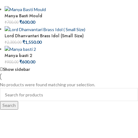
Manya Basti Mould
₹
600.00
₹
700.00
Lord Dhanvantari Brass Idol (Small Size)
₹
1,550.00
₹
2,300.00
Manya basti 2
₹
600.00
₹
900.00
Show sidebar
No products were found matching your selection.
Search