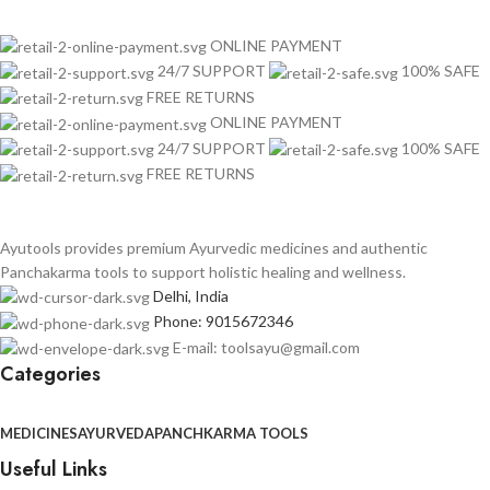
ONLINE PAYMENT
24/7 SUPPORT
100% SAFE
FREE RETURNS
ONLINE PAYMENT
24/7 SUPPORT
100% SAFE
FREE RETURNS
Ayutools provides premium Ayurvedic medicines and authentic
Panchakarma tools to support holistic healing and wellness.
Delhi, India
Phone: 9015672346
E-mail: toolsayu@gmail.com
Categories
MEDICINES
AYURVEDA
PANCHKARMA TOOLS
Useful Links