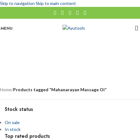
Skip to navigation
Skip to main content
MENU
Mahanarayan Massage Oi
No categories
Categories
Home
/
Products tagged “Mahanarayan Massage Oi”
Stock status
On sale
In stock
Top rated products