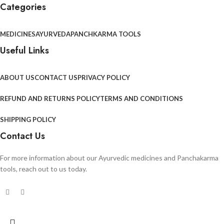
Categories
MEDICINES
AYURVEDA
PANCHKARMA TOOLS
Useful Links
ABOUT US
CONTACT US
PRIVACY POLICY
REFUND AND RETURNS POLICY
TERMS AND CONDITIONS
SHIPPING POLICY
Contact Us
For more information about our Ayurvedic medicines and Panchakarma
tools, reach out to us today.