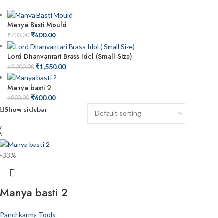
Manya Basti Mould
₹
600.00
₹
700.00
Lord Dhanvantari Brass Idol (Small Size)
₹
1,550.00
₹
2,300.00
Manya basti 2
₹
600.00
₹
900.00
Show sidebar
-33%
Manya basti 2
Panchkarma Tools