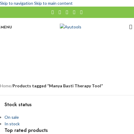
Skip to navigation
Skip to main content
MENU
Manya Basti Therapy Tool
No categories
Categories
Home
/
Products tagged “Manya Basti Therapy Tool”
Stock status
On sale
In stock
Top rated products