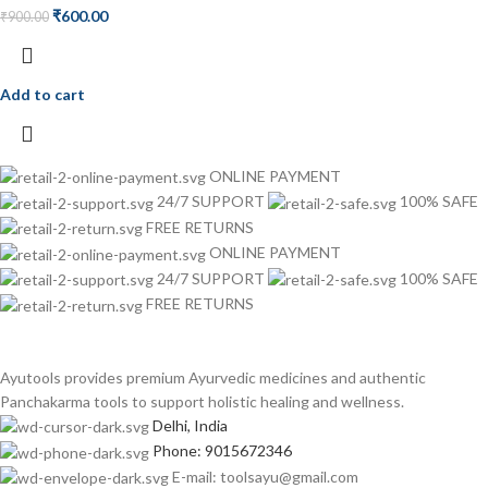
₹
600.00
₹
900.00
Add to cart
ONLINE PAYMENT
24/7 SUPPORT
100% SAFE
FREE RETURNS
ONLINE PAYMENT
24/7 SUPPORT
100% SAFE
FREE RETURNS
Ayutools provides premium Ayurvedic medicines and authentic
Panchakarma tools to support holistic healing and wellness.
Delhi, India
Phone: 9015672346
E-mail: toolsayu@gmail.com