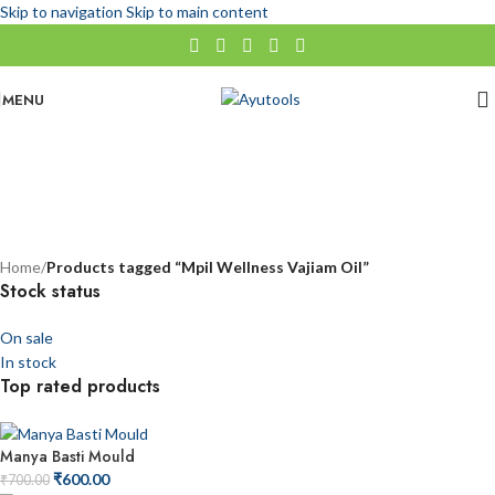
Skip to navigation
Skip to main content
MENU
Mpil Wellness Vajiam Oil
No categories
Categories
Home
/
Products tagged “Mpil Wellness Vajiam Oil”
Stock status
On sale
In stock
Top rated products
Manya Basti Mould
₹
600.00
₹
700.00