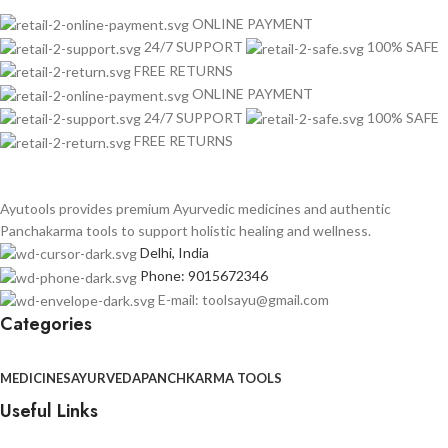
ONLINE PAYMENT
24/7 SUPPORT
100% SAFE
FREE RETURNS
ONLINE PAYMENT
24/7 SUPPORT
100% SAFE
FREE RETURNS
Ayutools provides premium Ayurvedic medicines and authentic
Panchakarma tools to support holistic healing and wellness.
Delhi, India
Phone: 9015672346
E-mail: toolsayu@gmail.com
Categories
MEDICINES
AYURVEDA
PANCHKARMA TOOLS
Useful Links