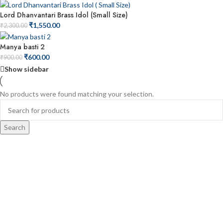
Lord Dhanvantari Brass Idol (Small Size)
₹
1,550.00
₹
2,300.00
Manya basti 2
₹
600.00
₹
900.00
Show sidebar
No products were found matching your selection.
Search