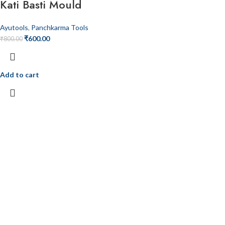
Kati Basti Mould
Ayutools
,
Panchkarma Tools
₹
600.00
₹
800.00
Add to cart