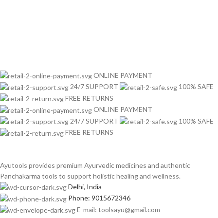
ONLINE PAYMENT
24/7 SUPPORT
100% SAFE
FREE RETURNS
ONLINE PAYMENT
24/7 SUPPORT
100% SAFE
FREE RETURNS
Ayutools provides premium Ayurvedic medicines and authentic
Panchakarma tools to support holistic healing and wellness.
Delhi, India
Phone: 9015672346
E-mail: toolsayu@gmail.com