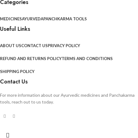
Categories
MEDICINES
AYURVEDA
PANCHKARMA TOOLS
Useful Links
ABOUT US
CONTACT US
PRIVACY POLICY
REFUND AND RETURNS POLICY
TERMS AND CONDITIONS
SHIPPING POLICY
Contact Us
For more information about our Ayurvedic medicines and Panchakarma
tools, reach out to us today.