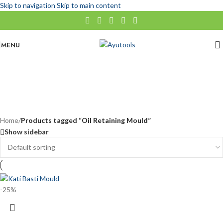
Skip to navigation
Skip to main content
MENU
Oil Retaining Mould
No categories
Categories
Home
/
Products tagged “Oil Retaining Mould”
Show sidebar
-25%