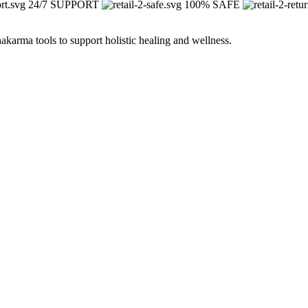
24/7 SUPPORT
100% SAFE
arma tools to support holistic healing and wellness.