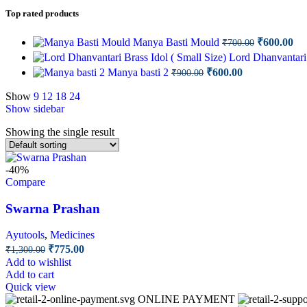
Top rated products
Original
Cu
Manya Basti Mould
₹
600.00
₹
700.00
price
pri
Lord Dhanvantari 
was:
is:
Original
Current
Manya basti 2
₹
600.00
₹
900.00
₹700.00.
₹6
price
price
was:
is:
Show
9
12
18
24
Show sidebar
₹900.00.
₹600.00.
Showing the single result
-40%
Compare
Swarna Prashan
Ayutools
,
Medicines
Original
Current
₹
775.00
₹
1,300.00
price
price
Add to wishlist
was:
is:
Add to cart
₹1,300.00.
₹775.00.
Quick view
ONLINE PAYMENT