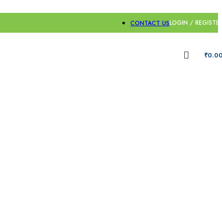
LOGIN / REGISTE
CONTACT US
₹
0.0