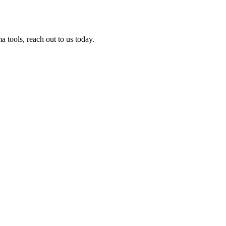
tools, reach out to us today.