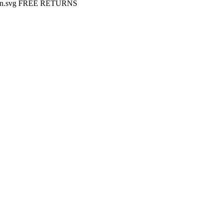
FREE RETURNS