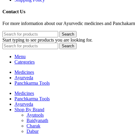
Contact Us
For more information about our Ayurvedic medicines and Panchakarma 
Search
Start typing to see products you are looking for.
Search
Menu
Categories
Medicines
Ayurveda
Panchkarma Tools
Medicines
Panchkarma Tools
Ayurveda
Shop By Brand
Ayutools
Baidyanath
Charak
Dabur