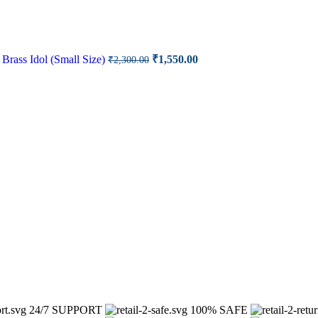
rrent
ce
Original
Current
Brass Idol (Small Size)
₹
1,550.00
₹
2,300.00
price
price
00.00.
was:
is:
₹2,300.00.
₹1,550.00.
24/7 SUPPORT
100% SAFE