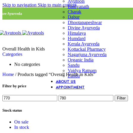
Ayutools
Skip to navigation
Skip to main content
Baidyanath
Charak
Pure Ayurveda
Dabur
Dhootapapeshwar
Divine Ayurveda
Himalaya
Humdard
Kerala Ayurveda
Overall Health in Kids
Kottackal Pharmacy
Categories
Nagarjuna Ayurveda
Organic India
No categories
Sandu
Vaidya Ratnam
Home
/
Products tagged “Overall Health in Kids”
Zandu
ABOUT US
Filter by price
APPOINTMENT
Min
Max
Filter
price
price
Stock status
On sale
In stock