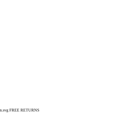
FREE RETURNS