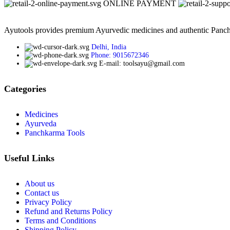
ONLINE PAYMENT
Ayutools provides premium Ayurvedic medicines and authentic Panchak
Delhi, India
Phone: 9015672346
E-mail: toolsayu@gmail.com
Categories
Medicines
Ayurveda
Panchkarma Tools
Useful Links
About us
Contact us
Privacy Policy
Refund and Returns Policy
Terms and Conditions
Shipping Policy