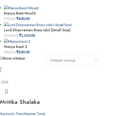
Manya Basti Mould
₹
600.00
₹
700.00
Lord Dhanvantari Brass Idol (Small Size)
₹
1,550.00
₹
2,300.00
Manya basti 2
₹
600.00
₹
900.00
Show sidebar
-33%
Mritika Shalaka
Ayutools
,
Panchkarma Tools