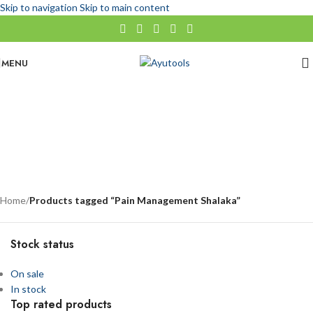
Skip to navigation
Skip to main content
MENU
Pain Management Shalaka
No categories
Categories
Home
/
Products tagged “Pain Management Shalaka”
Stock status
On sale
In stock
Top rated products