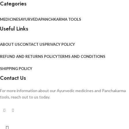
Categories
MEDICINES
AYURVEDA
PANCHKARMA TOOLS
Useful Links
ABOUT US
CONTACT US
PRIVACY POLICY
REFUND AND RETURNS POLICY
TERMS AND CONDITIONS
SHIPPING POLICY
Contact Us
For more information about our Ayurvedic medicines and Panchakarma
tools, reach out to us today.