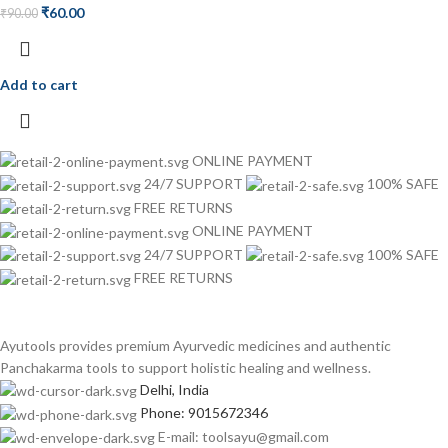
₹
60.00
₹
90.00
Add to cart
ONLINE PAYMENT
24/7 SUPPORT
100% SAFE
FREE RETURNS
ONLINE PAYMENT
24/7 SUPPORT
100% SAFE
FREE RETURNS
Ayutools provides premium Ayurvedic medicines and authentic
Panchakarma tools to support holistic healing and wellness.
Delhi, India
Phone: 9015672346
E-mail: toolsayu@gmail.com