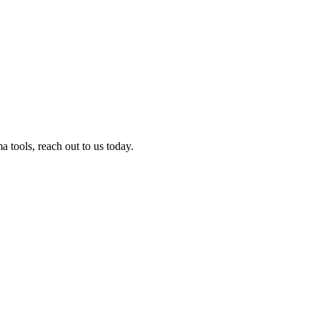
tools, reach out to us today.