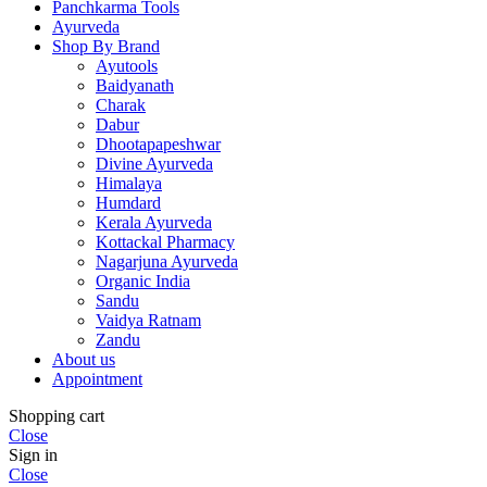
Panchkarma Tools
Ayurveda
Shop By Brand
Ayutools
Baidyanath
Charak
Dabur
Dhootapapeshwar
Divine Ayurveda
Himalaya
Humdard
Kerala Ayurveda
Kottackal Pharmacy
Nagarjuna Ayurveda
Organic India
Sandu
Vaidya Ratnam
Zandu
About us
Appointment
Shopping cart
Close
Sign in
Close