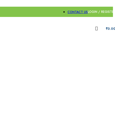
LOGIN / REGISTE
CONTACT US
₹
0.0