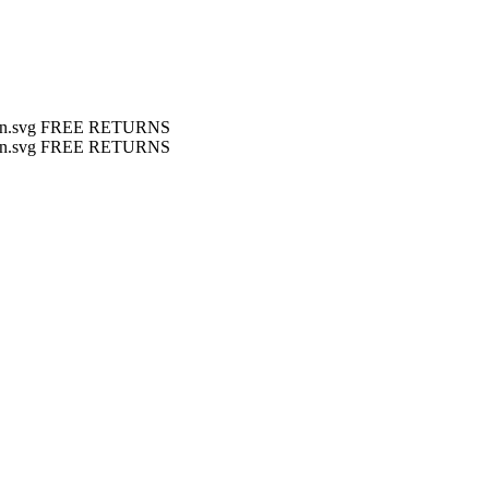
FREE RETURNS
FREE RETURNS