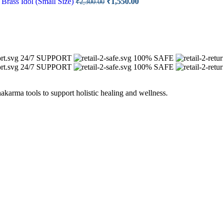
Brass Idol (Small Size)
₹
1,550.00
₹
2,300.00
price
price
00.00.
was:
is:
₹2,300.00.
₹1,550.00.
24/7 SUPPORT
100% SAFE
24/7 SUPPORT
100% SAFE
arma tools to support holistic healing and wellness.