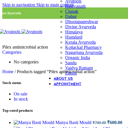
Ayutools
Skip to navigation
Skip to main content
Baidyanath
Charak
Pure Ayurveda
Dabur
Dhootapapeshwar
Divine Ayurveda
Himalaya
Humdard
Kerala Ayurveda
Pilex antimicrobial action
Kottackal Pharmacy
Categories
Nagarjuna Ayurveda
Organic India
No categories
Sandu
Vaidya Ratnam
Home
/
Products tagged “Pilex antimicrobial action”
Zandu
ABOUT US
Stock status
APPOINTMENT
On sale
In stock
Top rated products
Original
Cu
Manya Basti Mould
₹
600.00
₹
700.00
price
pri