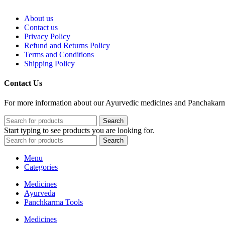
About us
Contact us
Privacy Policy
Refund and Returns Policy
Terms and Conditions
Shipping Policy
Contact Us
For more information about our Ayurvedic medicines and Panchakarma 
Search
Start typing to see products you are looking for.
Search
Menu
Categories
Medicines
Ayurveda
Panchkarma Tools
Medicines