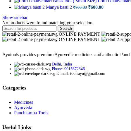
Lord Dhanvantari 
was:
is:
Original
Current
Manya basti 2
₹
600.00
₹
900.00
₹700.00.
₹6
price
price
was:
is:
Show sidebar
No products were found matching your selection.
₹900.00.
₹600.00.
Search
ONLINE PAYMENT
ONLINE PAYMENT
Ayutools provides premium Ayurvedic medicines and authentic Panchak
Delhi, India
Phone: 9015672346
E-mail: toolsayu@gmail.com
Categories
Medicines
Ayurveda
Panchkarma Tools
Useful Links