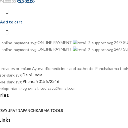
₹
3,200.00
₹
4,000.00
Add to cart
ONLINE PAYMENT
24/7 
ONLINE PAYMENT
24/7 
provides premium Ayurvedic medicines and authentic Panchakarma tools t
Delhi, India
Phone: 9015672346
E-mail: toolsayu@gmail.com
ries
ES
AYURVEDA
PANCHKARMA TOOLS
Links