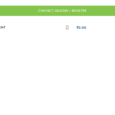
CONTACT US
LOGIN / REGISTER
ENT
₹
0.00