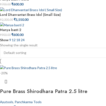
₹
600.00
₹
700.00
Lord Dhanvantari Brass Idol (Small Size)
₹
1,550.00
₹
2,300.00
Manya basti 2
₹
600.00
₹
900.00
Show
9
12
18
24
Showing the single result
-20%
Pure Brass Shirodhara Patra 2.5 litre
Ayutools
,
Panchkarma Tools