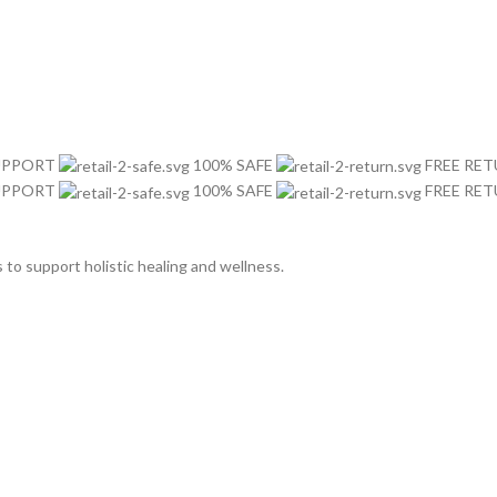
SUPPORT
100% SAFE
FREE RE
SUPPORT
100% SAFE
FREE RE
o support holistic healing and wellness.