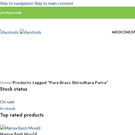
Skip to navigation
Skip to main content
ure Ayurveda
MEDICINES
ss Shirodhara Patra
Home
/
Products tagged “Pure Brass Shirodhara Patra”
Stock status
On sale
In stock
Top rated products
Manya Basti Mould