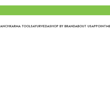
PANCHKARMA TOOLS
AYURVEDA
SHOP BY BRAND
ABOUT US
APPOINTM
No categories