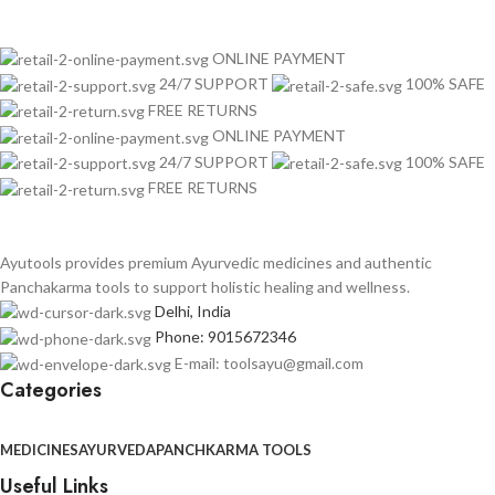
ONLINE PAYMENT
24/7 SUPPORT
100% SAFE
FREE RETURNS
ONLINE PAYMENT
24/7 SUPPORT
100% SAFE
FREE RETURNS
Ayutools provides premium Ayurvedic medicines and authentic
Panchakarma tools to support holistic healing and wellness.
Delhi, India
Phone: 9015672346
E-mail: toolsayu@gmail.com
Categories
MEDICINES
AYURVEDA
PANCHKARMA TOOLS
Useful Links