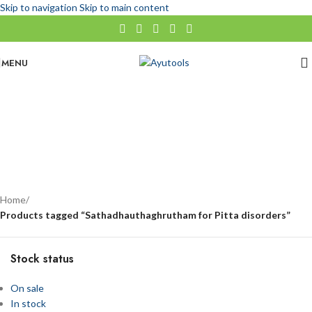
Skip to navigation
Skip to main content
MENU
Sathadhauthaghrutham for Pitta disorders
No categories
Categories
Home
/
Products tagged “Sathadhauthaghrutham for Pitta disorders”
Stock status
On sale
In stock