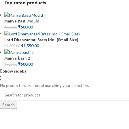
Top rated products
Manya Basti Mould
₹
600.00
₹
700.00
Lord Dhanvantari Brass Idol (Small Size)
₹
1,550.00
₹
2,300.00
Manya basti 2
₹
600.00
₹
900.00
Show sidebar
No products were found matching your selection.
Search