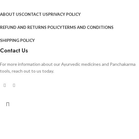
ABOUT US
CONTACT US
PRIVACY POLICY
REFUND AND RETURNS POLICY
TERMS AND CONDITIONS
SHIPPING POLICY
Contact Us
For more information about our Ayurvedic medicines and Panchakarma
tools, reach out to us today.
Search
Start typing to see products you are looking for.