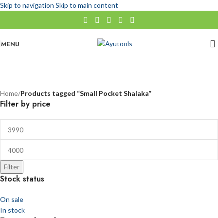
Skip to navigation
Skip to main content
MENU
Small Pocket Shalaka
No categories
Categories
Home
/
Products tagged “Small Pocket Shalaka”
Filter by price
Filter
Stock status
On sale
In stock