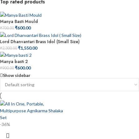
Top rated products
Manya Basti Mould
₹
600.00
₹
700.00
Lord Dhanvantari Brass Idol (Small Size)
₹
1,550.00
₹
2,300.00
Manya basti 2
₹
600.00
₹
900.00
Show sidebar
-36%