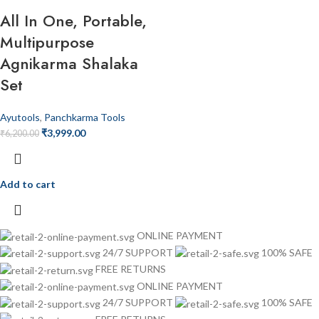
All In One, Portable,
Multipurpose
Agnikarma Shalaka
Set
Ayutools
,
Panchkarma Tools
₹
3,999.00
₹
6,200.00
Add to cart
ONLINE PAYMENT
24/7 SUPPORT
100% SAFE
FREE RETURNS
ONLINE PAYMENT
24/7 SUPPORT
100% SAFE