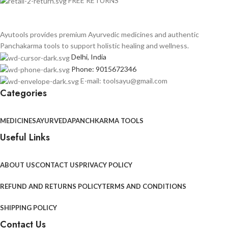
FREE RETURNS
Ayutools provides premium Ayurvedic medicines and authentic
Panchakarma tools to support holistic healing and wellness.
Delhi, India
Phone: 9015672346
E-mail: toolsayu@gmail.com
Categories
MEDICINES
AYURVEDA
PANCHKARMA TOOLS
Useful Links
ABOUT US
CONTACT US
PRIVACY POLICY
REFUND AND RETURNS POLICY
TERMS AND CONDITIONS
SHIPPING POLICY
Contact Us