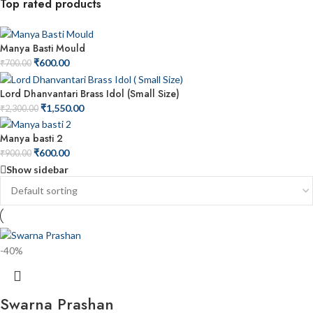
Top rated products
Manya Basti Mould
₹
600.00
₹
700.00
Lord Dhanvantari Brass Idol (Small Size)
₹
1,550.00
₹
2,300.00
Manya basti 2
₹
600.00
₹
900.00
Show sidebar
-40%
Swarna Prashan