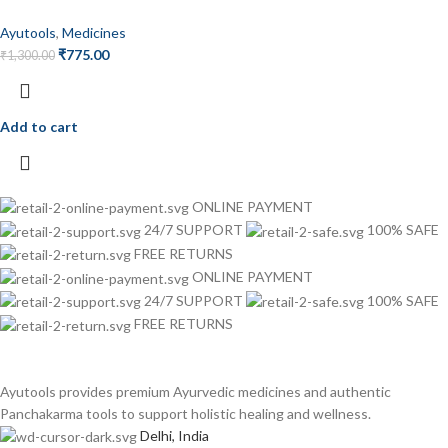
Ayutools
,
Medicines
₹
775.00
₹
1,300.00
Add to cart
ONLINE PAYMENT
24/7 SUPPORT
100% SAFE
FREE RETURNS
ONLINE PAYMENT
24/7 SUPPORT
100% SAFE
FREE RETURNS
Ayutools provides premium Ayurvedic medicines and authentic
Panchakarma tools to support holistic healing and wellness.
Delhi, India