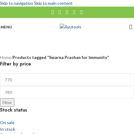
Skip to navigation
Skip to main content
MENU
Swarna Prashan for Immunity
No categories
Categories
Home
/
Products tagged “Swarna Prashan for Immunity”
Filter by price
Filter
Stock status
On sale
In stock