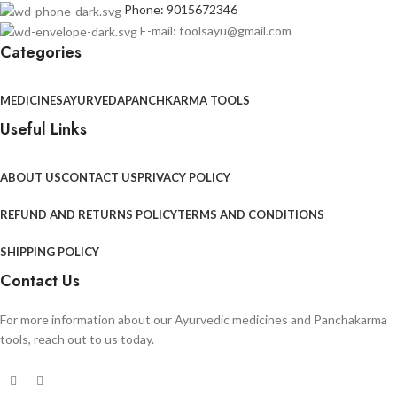
Phone: 9015672346
E-mail: toolsayu@gmail.com
Categories
MEDICINES
AYURVEDA
PANCHKARMA TOOLS
Useful Links
ABOUT US
CONTACT US
PRIVACY POLICY
REFUND AND RETURNS POLICY
TERMS AND CONDITIONS
SHIPPING POLICY
Contact Us
For more information about our Ayurvedic medicines and Panchakarma
tools, reach out to us today.